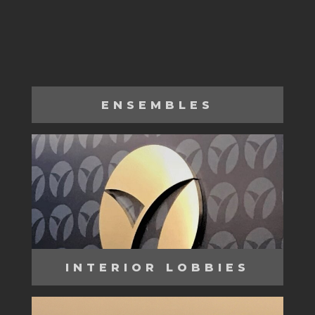
ENSEMBLES
INTERIOR LOBBIES