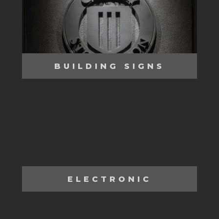
BUILDING SIGNS
ELECTRONIC