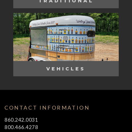
TRADITIONAL
VEHICLES
CONTACT INFORMATION
860.242.0031
800.466.4278