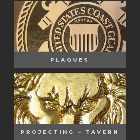
PLAQUES
PROJECTING – TAVERN