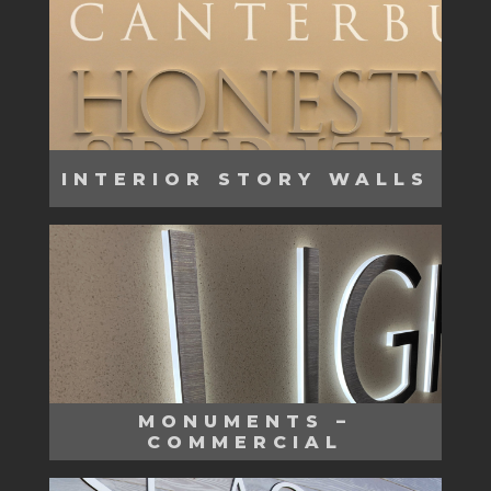
INTERIOR STORY WALLS
MONUMENTS –
COMMERCIAL