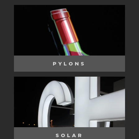
PYLONS
SOLAR