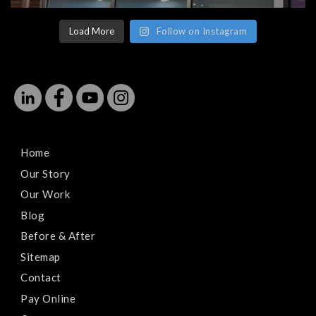
Load More
Follow on Instagram
Home
Our Story
Our Work
Blog
Before & After
Sitemap
Contact
Pay Online