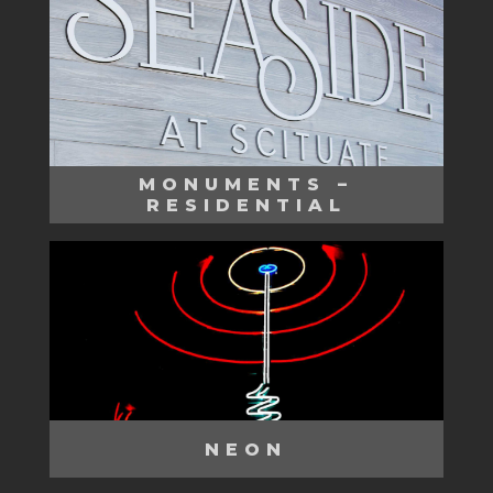
MONUMENTS –
RESIDENTIAL
NEON