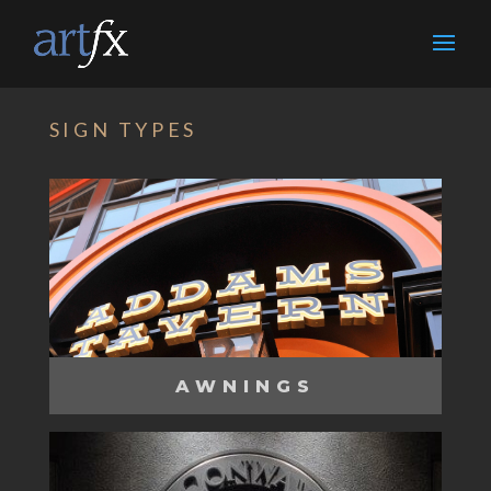
SIGN TYPES
AWNINGS