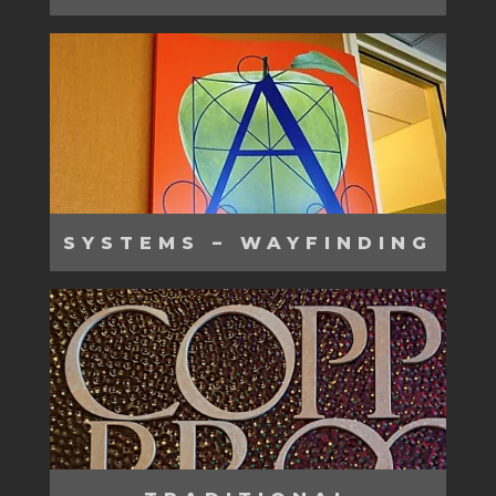
SYSTEMS – WAYFINDING