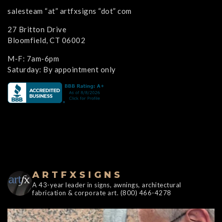
salesteam “at” artfxsigns “dot” com
27 Britton Drive
Bloomfield, CT 06002
M-F: 7am-6pm
Saturday: By appointment only
ARTFXSIGNS
A 43-year leader in signs, awnings, architectural
fabrication & corporate art. (800) 466-4278