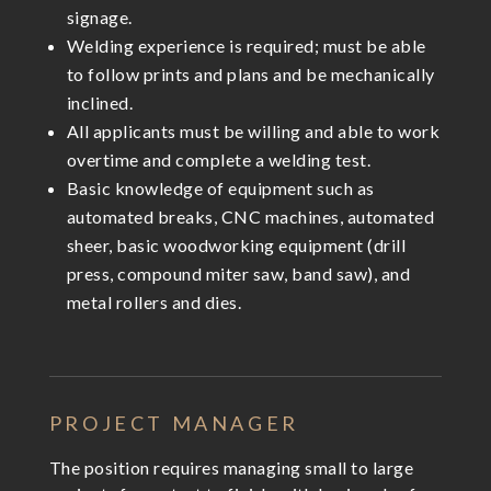
signage.
Welding experience is required; must be able
to follow prints and plans and be mechanically
inclined.
All applicants must be willing and able to work
overtime and complete a welding test.
Basic knowledge of equipment such as
automated breaks, CNC machines, automated
sheer, basic woodworking equipment (drill
press, compound miter saw, band saw), and
metal rollers and dies.
PROJECT MANAGER
The position requires managing small to large