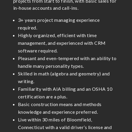
projects from start to finish, with basic sales for
in-house accounts and call-ins.
3+ years project managing experience
required.
Highly organized, efficient with time
management, and experienced with CRM
software required.
Pleasant and even-tempered with an ability to
handle many personality types.
Skilled in math (algebra and geometry) and
writing.
Familiarity with AIA billing and an OSHA 10
certification are a plus.
Basic construction means and methods
knowledge and experience preferred.
Live within 30 miles of Bloomfield,
Connecticut with a valid driver’s license and