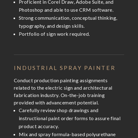
Proficient in Corel Draw, Adobe Suite, and
Photoshop and able to use CRM software.
Strong communication, conceptual thinking,
typography, and design skills.
Portfolio of sign work required.
INDUSTRIAL SPRAY PAINTER
Conduct production painting assignments
related to the electric sign and architectural
fabrication industry. On-the-job training
provided with advancement potential.
Carefully review shop drawings and
instructional paint order forms to assure final
product accuracy.
Mix and spray formula-based polyurethane