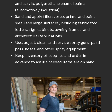
and acrylic polyurethane enamel paints
(automotive / industrial).
Sand and apply fillers, prep, prime, and paint
small and large surfaces, including fabricated
letters, sign cabinets, awning frames, and
architectural fabrications.
Use, adjust, clean, and service spray guns, paint
pots, hoses, and other spray equipment.
Keep inventory of supplies and order in
advance to assure needed items are on hand.