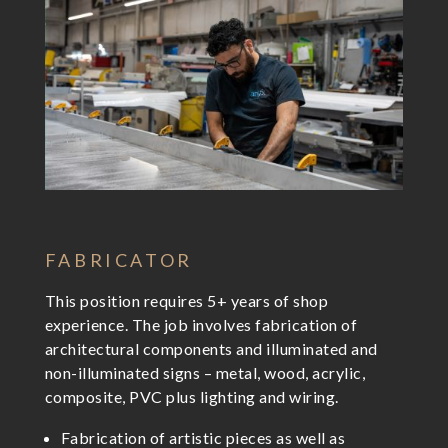
FABRICATOR
This position requires 5+ years of shop
experience. The job involves fabrication of
architectural components and illuminated and
non-illuminated signs – metal, wood, acrylic,
composite, PVC plus lighting and wiring.
Fabrication of artistic pieces as well as