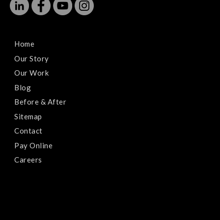
Home
Our Story
Our Work
Blog
Before & After
Sitemap
Contact
Pay Online
Careers