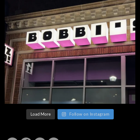
Load More
Follow on Instagram