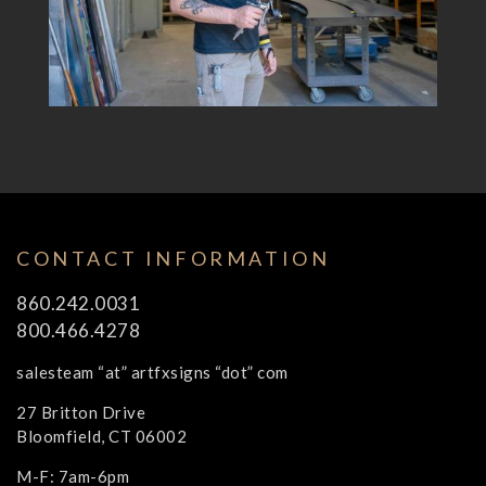
CONTACT INFORMATION
860.242.0031
800.466.4278
salesteam “at” artfxsigns “dot” com
27 Britton Drive
Bloomfield, CT 06002
M-F: 7am-6pm