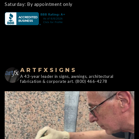
Saturday: By appointment only
ARTFXSIGNS
A 43-year leader in signs, awnings, architectural
fabrication & corporate art. (800) 466-4278