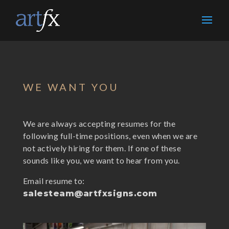
WE WANT YOU
We are always accepting resumes for the
following full-time positions, even when we are
not actively hiring for them. If one of these
sounds like you, we want to hear from you.
Email resume to:
salesteam@artfxsigns.com