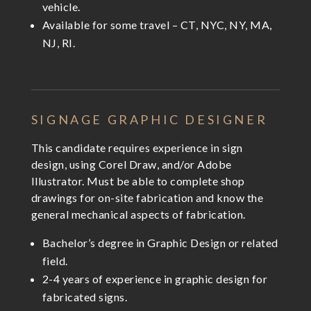
vehicle.
Available for some travel – CT, NYC, NY, MA,
NJ, RI.
SIGNAGE GRAPHIC DESIGNER
This candidate requires experience in sign
design, using Corel Draw, and/or Adobe
Illustrator. Must be able to complete shop
drawings for on-site fabrication and know the
general mechanical aspects of fabrication.
Bachelor’s degree in Graphic Design or related
field.
2-4 years of experience in graphic design for
fabricated signs.