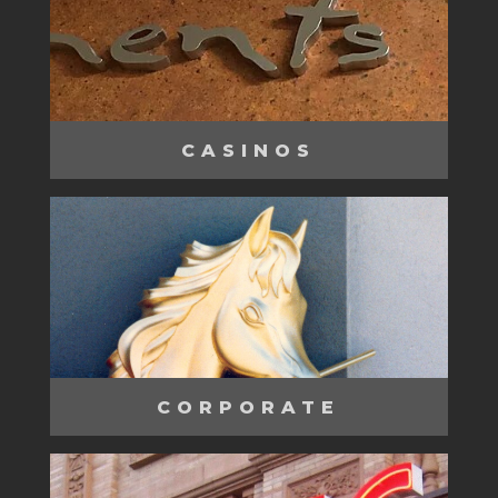
CASINOS
CORPORATE