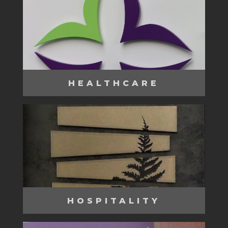
HEALTHCARE
HOSPITALITY