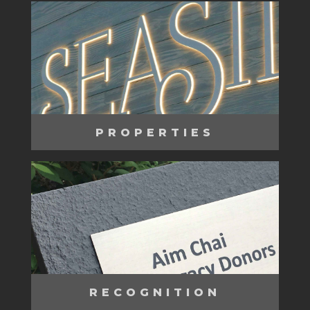
PROPERTIES
RECOGNITION