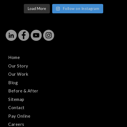
Load More
Follow on Instagram
Home
Our Story
Our Work
Blog
Before & After
Sitemap
Contact
Pay Online
Careers