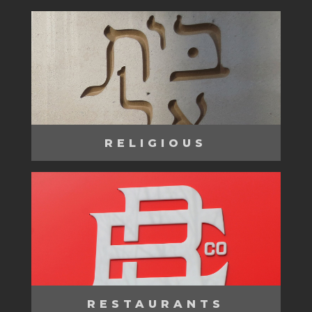
RELIGIOUS
RESTAURANTS