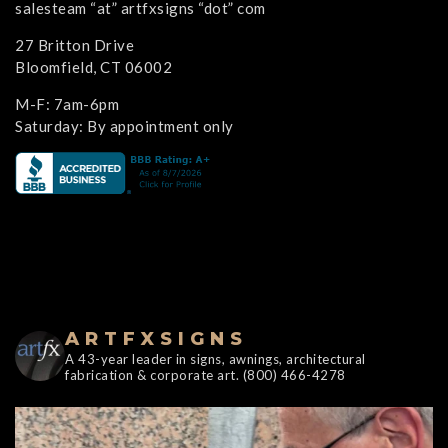
salesteam “at” artfxsigns “dot” com
27 Britton Drive
Bloomfield, CT 06002
M-F: 7am-6pm
Saturday: By appointment only
ARTFXSIGNS
A 43-year leader in signs, awnings, architectural
fabrication & corporate art. (800) 466-4278