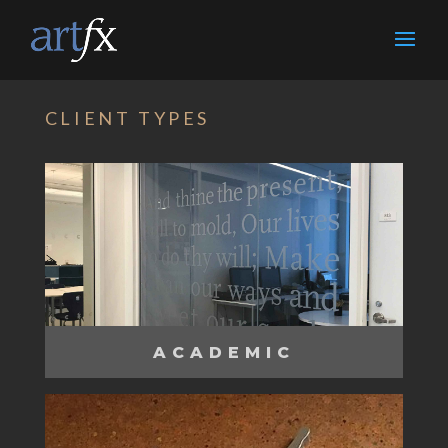
CLIENT TYPES
ACADEMIC