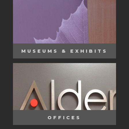
MUSEUMS & EXHIBITS
OFFICES