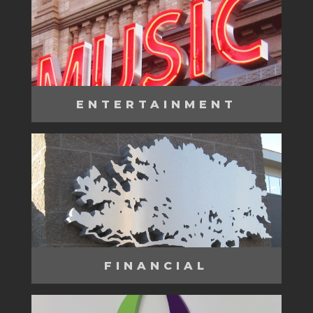
ENTERTAINMENT
FINANCIAL