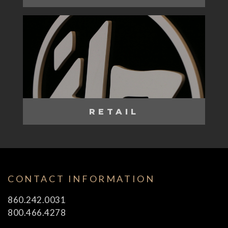
RETAIL
CONTACT INFORMATION
860.242.0031
800.466.4278