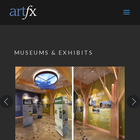
MUSEUMS & EXHIBITS