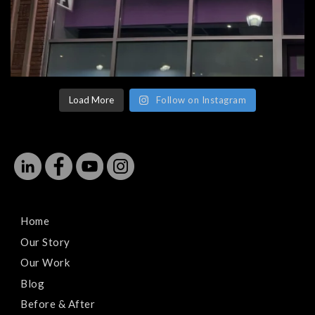
Load More
Follow on Instagram
Home
Our Story
Our Work
Blog
Before & After