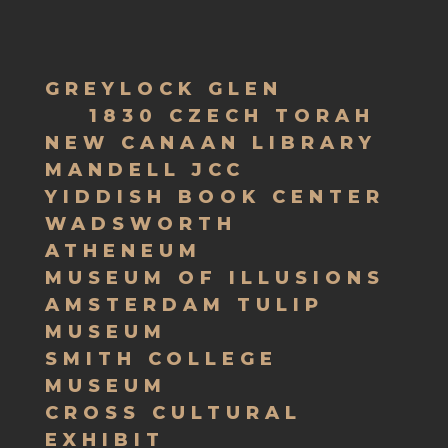
GREYLOCK GLEN
1830 CZECH TORAH
NEW CANAAN LIBRARY
MANDELL JCC
YIDDISH BOOK CENTER
WADSWORTH
ATHENEUM
MUSEUM OF ILLUSIONS
AMSTERDAM TULIP
MUSEUM
SMITH COLLEGE
MUSEUM
CROSS CULTURAL
EXHIBIT