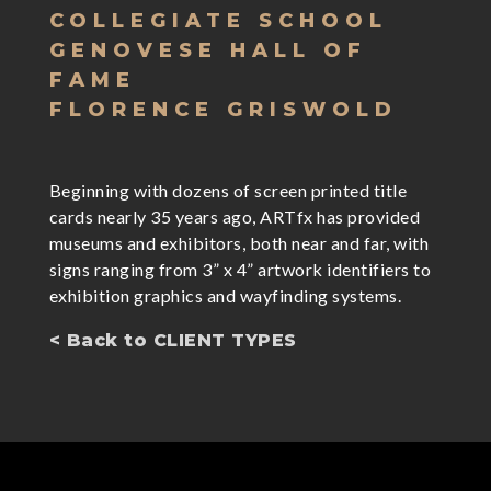
COLLEGIATE SCHOOL
GENOVESE HALL OF
FAME
FLORENCE GRISWOLD
Beginning with dozens of screen printed title
cards nearly 35 years ago, ARTfx has provided
museums and exhibitors, both near and far, with
signs ranging from 3” x 4” artwork identifiers to
exhibition graphics and wayfinding systems.
< Back to CLIENT TYPES