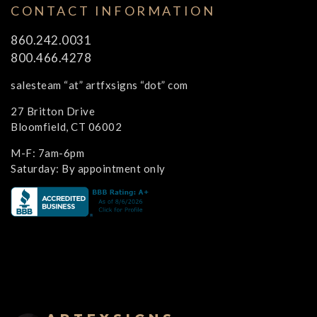
CONTACT INFORMATION
860.242.0031
800.466.4278
salesteam “at” artfxsigns “dot” com
27 Britton Drive
Bloomfield, CT 06002
M-F: 7am-6pm
Saturday: By appointment only