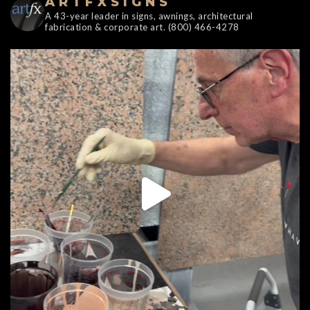
ARTFXSIGNS
A 43-year leader in signs, awnings, architectural
fabrication & corporate art. (800) 466-4278