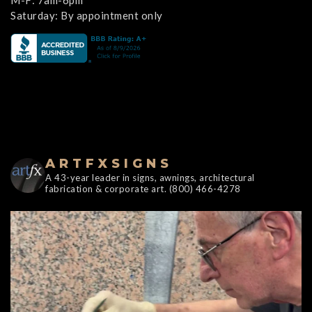
M-F: 7am-6pm
Saturday: By appointment only
ARTFXSIGNS
A 43-year leader in signs, awnings, architectural
fabrication & corporate art. (800) 466-4278