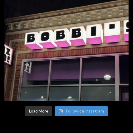
Load More
Follow on Instagram