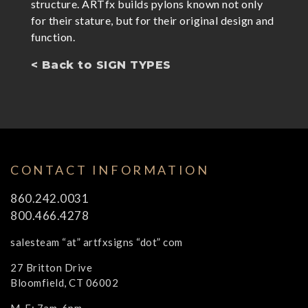
structure. ARTfx builds pylons known not only
for their stature, but for their original design and
function.
< Back to SIGN TYPES
CONTACT INFORMATION
860.242.0031
800.466.4278
salesteam “at” artfxsigns “dot” com
27 Britton Drive
Bloomfield, CT 06002