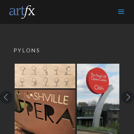
PYLONS