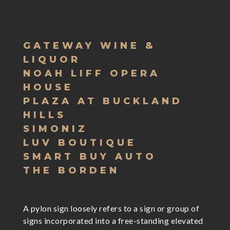
GATEWAY WINE &
LIQUOR
NOAH LIFF OPERA
HOUSE
PLAZA AT BUCKLAND
HILLS
SIMONIZ
LUV BOUTIQUE
SMART BUY AUTO
THE BORDEN
A pylon sign loosely refers to a sign or group of
signs incorporated into a free-standing elevated