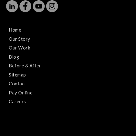
Home
Our Story
Our Work
Blog
Before & After
Sitemap
Contact
Pay Online
Careers