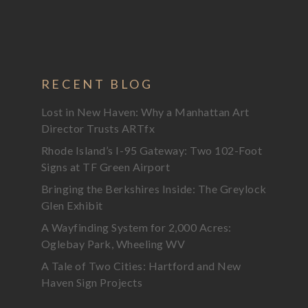
RECENT BLOG
Lost in New Haven: Why a Manhattan Art
Director Trusts ARTfx
Rhode Island’s I-95 Gateway: Two 102-Foot
Signs at TF Green Airport
Bringing the Berkshires Inside: The Greylock
Glen Exhibit
A Wayfinding System for 2,000 Acres:
Oglebay Park, Wheeling WV
A Tale of Two Cities: Hartford and New
Haven Sign Projects