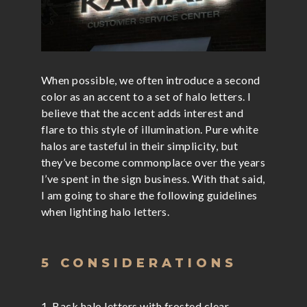
When possible, we often introduce a second
color as an accent to a set of halo letters. I
believe that the accent adds interest and
flare to this style of illumination. Pure white
halos are tasteful in their simplicity, but
they’ve become commonplace over the years
I’ve spent in the sign business. With that said,
I am going to share the following guidelines
when lighting halo letters.
5 CONSIDERATIONS
1. Back halo letters with frosted clear