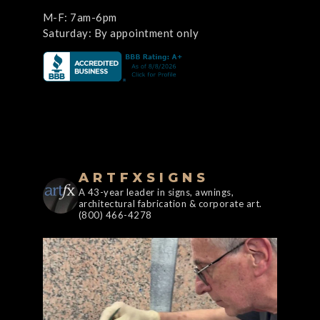
M-F: 7am-6pm
Saturday: By appointment only
ARTFXSIGNS
A 43-year leader in signs, awnings,
architectural fabrication & corporate art.
(800) 466-4278