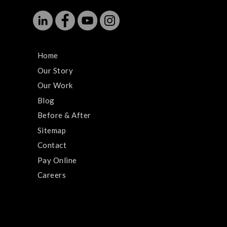
Home
Our Story
Our Work
Blog
Before & After
Sitemap
Contact
Pay Online
Careers