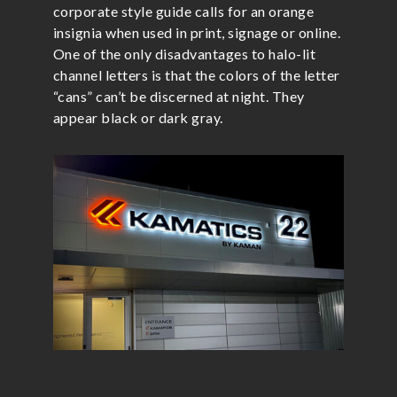
corporate style guide calls for an orange
insignia when used in print, signage or online.
One of the only disadvantages to halo-lit
channel letters is that the colors of the letter
“cans” can’t be discerned at night. They
appear black or dark gray.