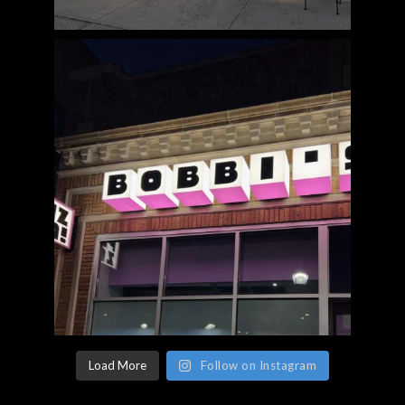
Load More
Follow on Instagram