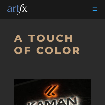
A TOUCH
OF COLOR