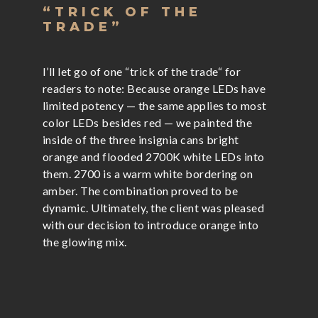
“TRICK OF THE
TRADE”
I’ll let go of one “trick of the trade“ for
readers to note: Because orange LEDs have
limited potency — the same applies to most
color LEDs besides red — we painted the
inside of the three insignia cans bright
orange and flooded 2700K white LEDs into
them. 2700 is a warm white bordering on
amber. The combination proved to be
dynamic. Ultimately, the client was pleased
with our decision to introduce orange into
the glowing mix.