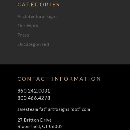
CATEGORIES
Architectural signs
Our Work
Press
Uncategorized
CONTACT INFORMATION
860.242.0031
800.466.4278
salesteam “at” artfxsigns “dot” com
27 Britton Drive
Bloomfield, CT 06002