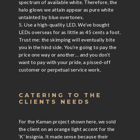
spectrum of available white. Therefore, the
halo glows we attain appear as pure white
untainted by blue overtones.
5. Use a high-quality LED. We’ve bought
LEDs overseas for as little as 45 cents a foot.
Trust me: the skimping will eventually bite
you in the hind side. You’re going to pay the
price one way or another… and you don’t
want to pay with your pride, a pissed-off
customer or perpetual service work.
CATERING TO THE
CLIENTS NEEDS
For the Kaman project shown here, we sold
the client on an orange light accent for the
‘K’ insignia. It made sense because their