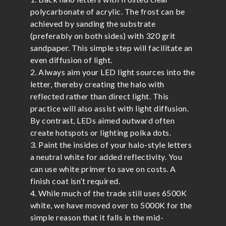
polycarbonate of acrylic. The frost can be
achieved by sanding the substrate
(preferably on both sides) with 320 grit
sandpaper. This simple step will facilitate an
even diffusion of light.
2. Always aim your LED light sources into the
letter, thereby creating the halo with
reflected rather than direct light. This
practice will also assist with light diffusion.
By contrast, LEDs aimed outward often
create hotspots or lighting polka dots.
3. Paint the insides of your halo-style letters
a neutral white for added reflectivity. You
can use white primer to save on costs. A
finish coat isn’t required.
4. While much of the trade still uses 6500K
white, we have moved over to 5000K for the
simple reason that it falls in the mid-