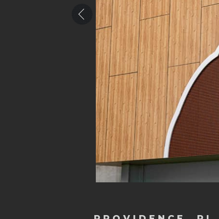
PROVIDENCE, RI