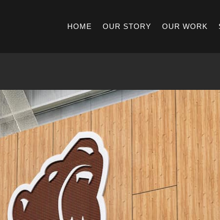
HOME
OUR STORY
OUR WORK