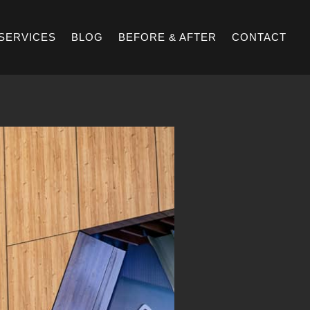
SERVICES
BLOG
BEFORE & AFTER
CONTACT