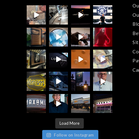
Ou
Ou
Bl
Be
Si
Co
Pa
Ca
Load More
Follow on Instagram