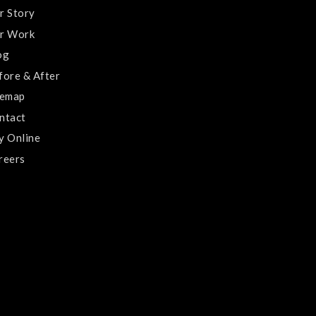
r Story
r Work
og
fore & After
temap
ntact
y Online
reers