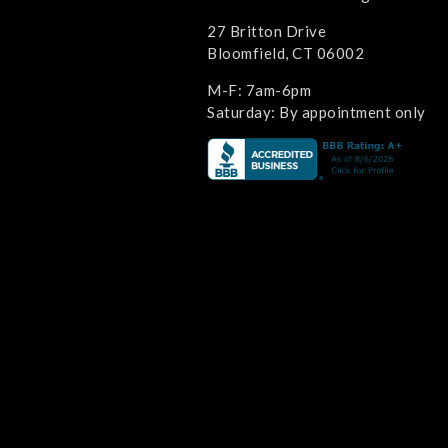
27 Britton Drive
Bloomfield, CT 06002
M-F: 7am-6pm
Saturday: By appointment only