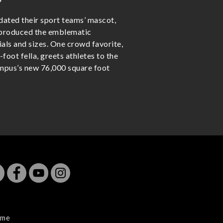
ated their sport teams’ mascot,
eproduced the emblematic
ials and sizes. One crowd favorite,
-foot fella, greets athletes to the
ampus’s new 76,000 square foot
me