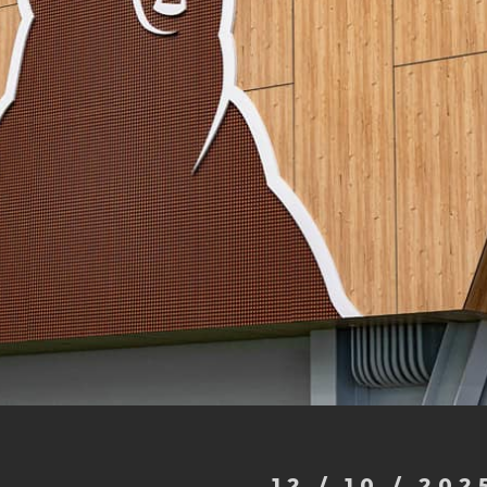
12 / 10 / 202