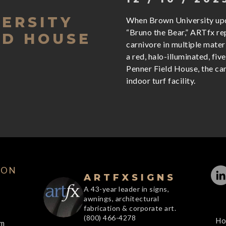
ERSITY
When Brown University upd
“Bruno the Bear,” ARTfx r
LD HOUSE
carnivore in multiple mater
a red, halo-illuminated, five
Penner Field House, the c
indoor turf facility.
ION
ARTFXSIGNS
A 43-year leader in signs,
awnings, architectural
fabrication & corporate art.
(800) 466-4278
Ho
om