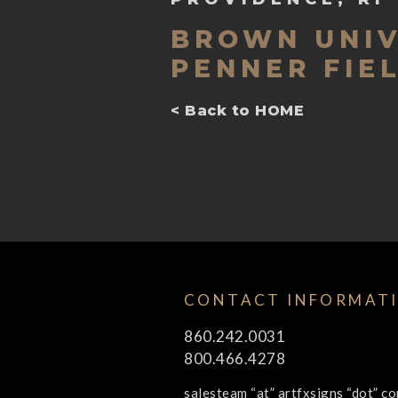
BROWN UNIV
PENNER FIE
< Back to HOME
CONTACT INFORMAT
860.242.0031
800.466.4278
salesteam “at” artfxsigns “dot” c